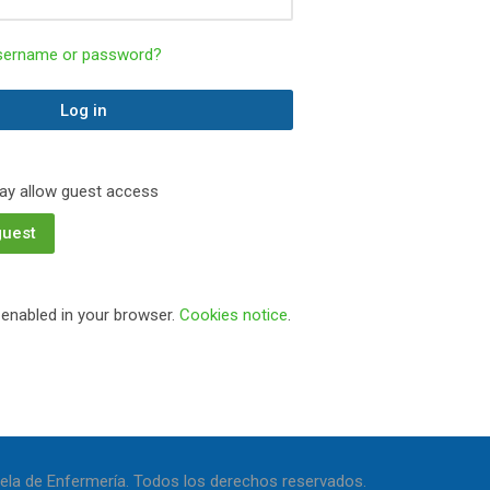
username or password?
Log in
y allow guest access
guest
enabled in your browser.
Cookies notice
.
ela de Enfermería. Todos los derechos reservados.