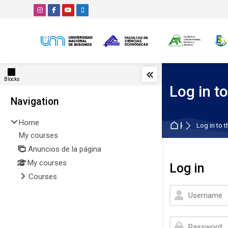
Skip to navigation
Skip to search form
Skip to login form
Skip to main content
Skip to accessibility options
Skip to footer
Skip accessibility options
Blocks
Log in to
Blocks
Navigation
Skip Navigation
Home
Home
Log in to t
My courses
Anuncios de la página
My courses
Log in
Courses
Username
Password