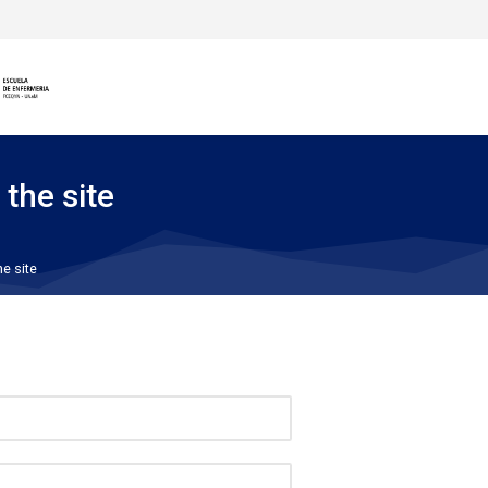
 the site
he site