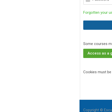
Forgotten your 
Some courses ma
Access as a 
Cookies must be 
Copyright © Escu